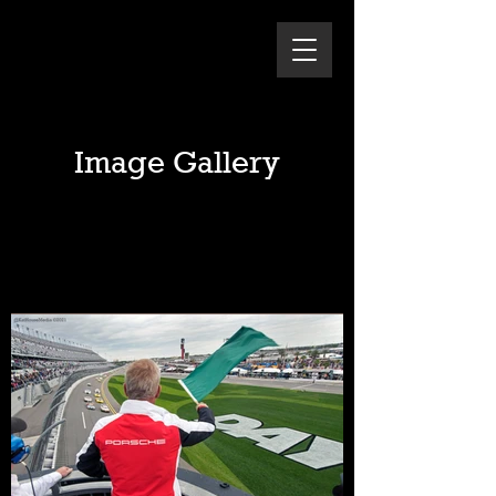
Image Gallery