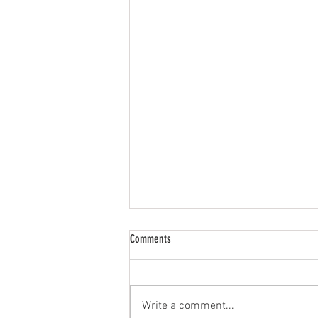
Who is the guy behind KatHouse Media?
Comments
We’re glad you asked! For those of
you that know KatHouse Media
founder and co-owner Dave
Write a comment...
Engelman, you know that this guy