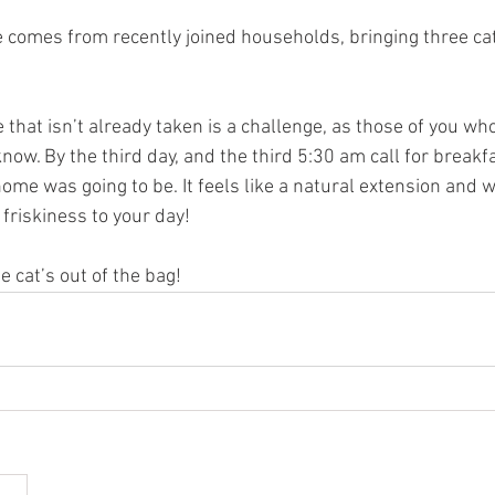
 comes from recently joined households, bringing three cat
that isn’t already taken is a challenge, as those of you wh
ow. By the third day, and the third 5:30 am call for breakf
me was going to be. It feels like a natural extension and 
 friskiness to your day! 
 cat’s out of the bag!