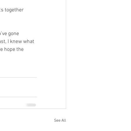
s together 
o’ve gone 
ast, I knew what 
we hope the 
See All