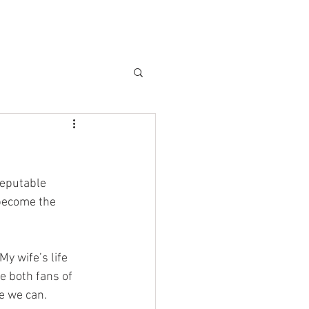
CLIENTS
BLOG
reputable 
 become the 
My wife’s life 
e both fans of 
e we can. 