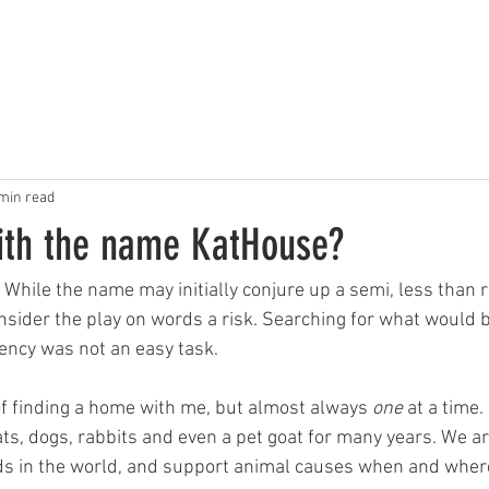
OUR WORK
ABOUT US
PHOTOS
CONTACT
min read
ith the name KatHouse?
 While the name may initially conjure up a semi, less than 
onsider the play on words a risk. Searching for what would
gency was not an easy task. 
f finding a home with me, but almost always 
one 
at a time. 
ats, dogs, rabbits and even a pet goat for many years. We ar
ds in the world, and support animal causes when and wher