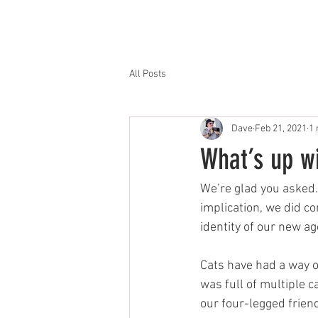
HOME
OFFERINGS
All Posts
Dave
Feb 21, 2021
1 
What’s up w
We’re glad you asked.
implication, we did c
identity of our new a
Cats have had a way o
was full of multiple c
our four-legged frien