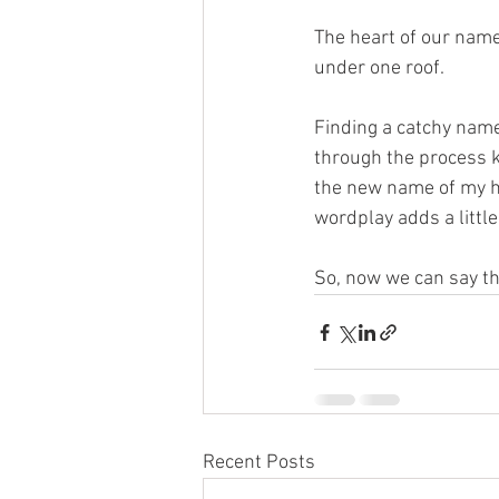
The heart of our name
under one roof. 
Finding a catchy name 
through the process kn
the new name of my ho
wordplay adds a little
So, now we can say the
Recent Posts